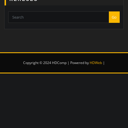
Go
Copyright © 2024 HDComp | Powered by
HDWeb
|